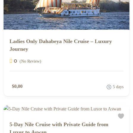
Ladies Only Dahabeya Nile Cruise – Luxury
Journey
0
(No Review)
$0,00
5 days
5-Day Nile Cruise with Private Guide from
Luxor to Aswan