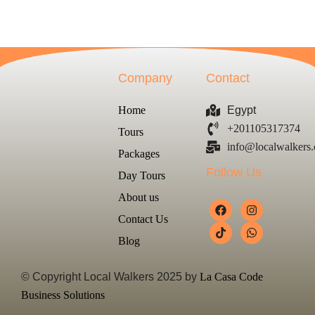
Company
Contact
Home
Egypt
+201105317374
Tours
info@localwalkers
Packages
Follow Us
Day Tours
About us
Contact Us
Blog
© Copyright Local Walkers 2025 by
La Casa Code
Business Solutions