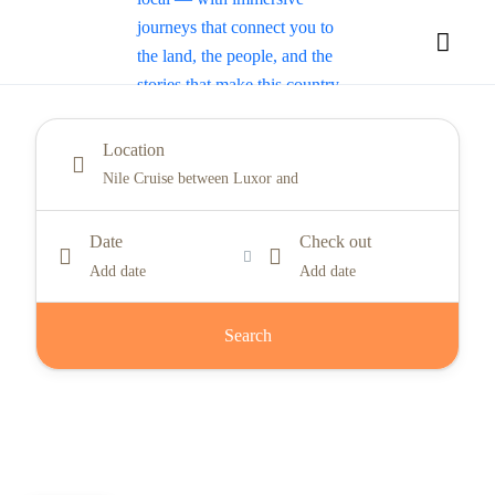
Location
Date
Check out
Add date
Add date
Search