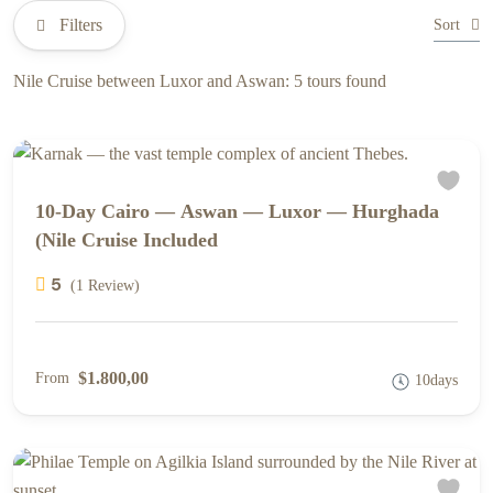
Filters
Sort
Nile Cruise between Luxor and Aswan: 5 tours found
10-Day Cairo — Aswan — Luxor — Hurghada
(Nile Cruise Included
5
(1 Review)
$1.800,00
From
10days