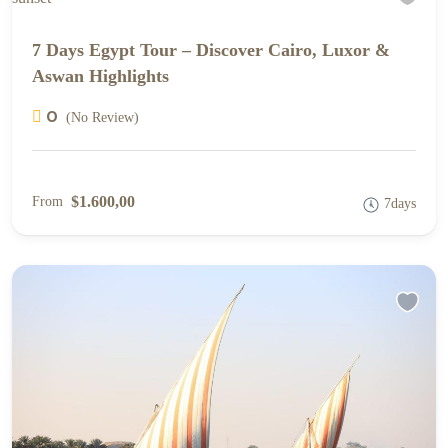
7 Days Egypt Tour – Discover Cairo, Luxor &
Aswan Highlights
0
(No Review)
$1.600,00
From
7days