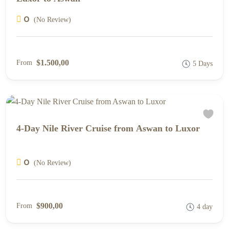
0
(No Review)
$1.500,00
From
5 Days
4-Day Nile River Cruise from Aswan to Luxor
0
(No Review)
$900,00
From
4 day