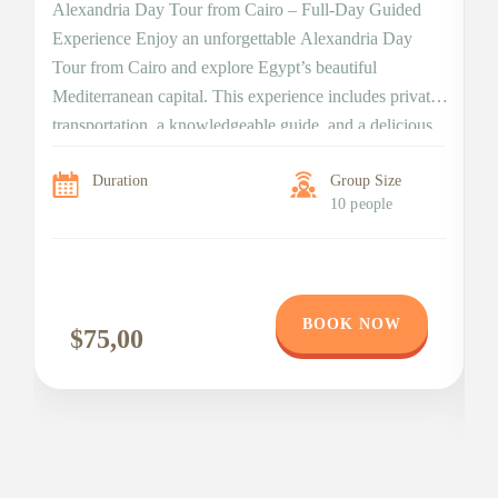
Alexandria Day Tour from Cairo – Full-Day Guided
Experience Enjoy an unforgettable Alexandria Day
Di
Tour from Cairo and explore Egypt’s beautiful
da
Mediterranean capital. This experience includes private
Ex
transportation, a knowledgeable guide, and a delicious
t
lunch. Moreover, the tour combines ancient treasures,
Bi
Duration
Group Size
Roman landmarks, and modern cultural highlights. As a
wi
10 people
result, you enjoy a balanced and […]
n
BOOK NOW
$75,00