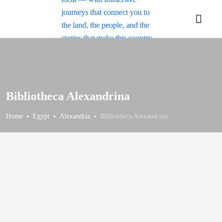
Bibliotheca Alexandrina
Home
Egypt
Alexandria
Bibliotheca Alexandrina