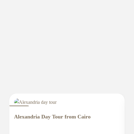
EGYPT
E
Alexandria Day Tour from Cairo
A
E