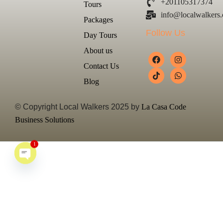
+201105317374
Tours
info@localwalkers
Packages
Follow Us
Day Tours
About us
Contact Us
Blog
© Copyright Local Walkers 2025 by
La Casa Code
Business Solutions
1
Open chaty