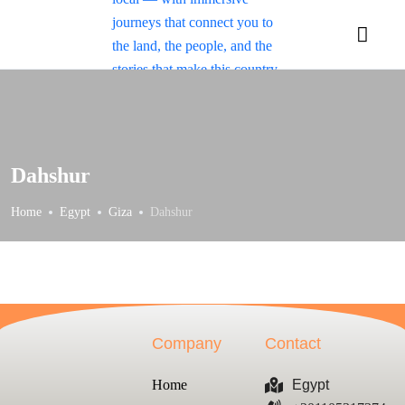
Dahshur
Home
Egypt
Giza
Dahshur
Company
Contact
Home
Egypt