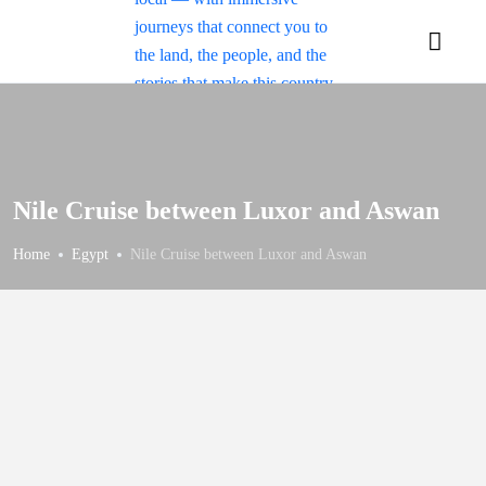
Nile Cruise between Luxor and Aswan
Home
Egypt
Nile Cruise between Luxor and Aswan