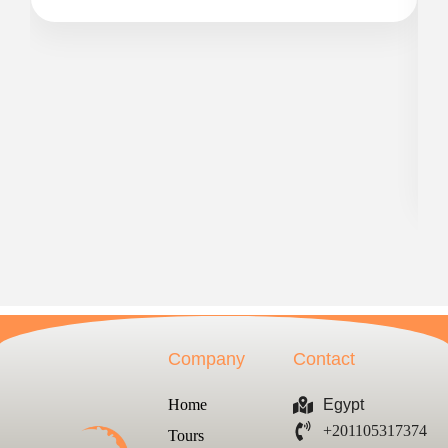
Company
Contact
Home
Egypt
+201105317374
Tours