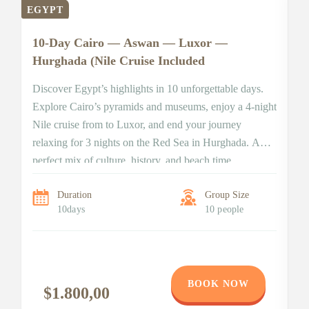
EGYPT
E
10-Day Cairo — Aswan — Luxor —
Hurghada (Nile Cruise Included
Discover Egypt’s highlights in 10 unforgettable days.
Explore Cairo’s pyramids and museums, enjoy a 4-night
Nile cruise from to Luxor, and end your journey
relaxing for 3 nights on the Red Sea in Hurghada. A
perfect mix of culture, history, and beach time
7
&
Duration
Group Size
10days
10 people
7-
ba
di
a
BOOK NOW
te
$1.800,00