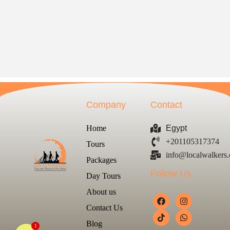
Company
Contact
Home
Egypt
+201105317374
Tours
info@localwalkers
Packages
Follow Us
Day Tours
About us
Contact Us
Blog
1