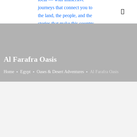
Al Farafra Oasis
Home
Egypt
Oases & Desert Adventures
Al Farafra Oasis