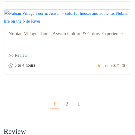
Nubian Village Tour – Aswan Culture & Colors Experience
No Review
3 to 4 hours
$75,00
from
1
2
Review