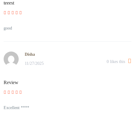
teeest
good
Disha
0
likes this
11/27/2025
Review
Excellent ****