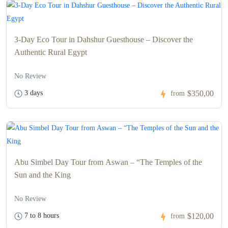
3-Day Eco Tour in Dahshur Guesthouse – Discover the
Authentic Rural Egypt
No Review
3 days
$350,00
from
Abu Simbel Day Tour from Aswan – “The Temples of the
Sun and the King
No Review
7 to 8 hours
$120,00
from