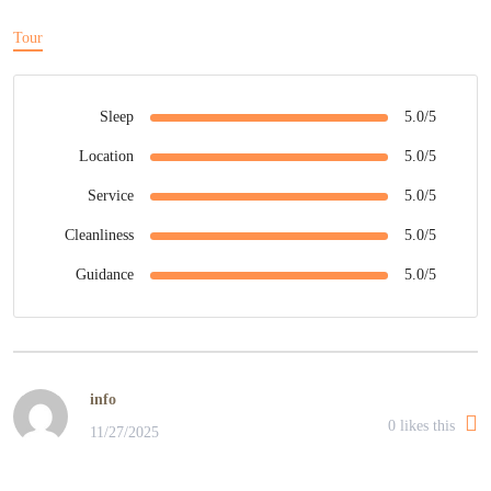
Tour
Sleep
5.0/5
Location
5.0/5
Service
5.0/5
Cleanliness
5.0/5
Guidance
5.0/5
info
0
likes this
11/27/2025