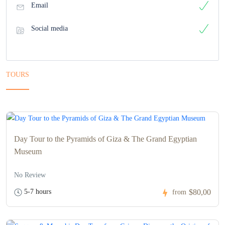
Email
Social media
TOURS
Day Tour to the Pyramids of Giza & The Grand Egyptian
Museum
No Review
5-7 hours
$80,00
from