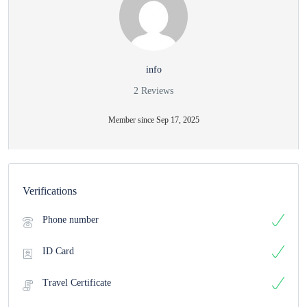
info
2 Reviews
Member since Sep 17, 2025
Verifications
Phone number
ID Card
Travel Certificate