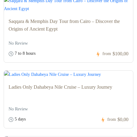
Saqqara & Memphis Day Tour from Cairo – Discover the
Origins of Ancient Egypt
No Review
7 to 8 hours
$100,00
from
Ladies Only Dahabeya Nile Cruise – Luxury Journey
No Review
5 days
$0,00
from