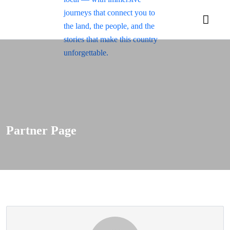
Partner Page