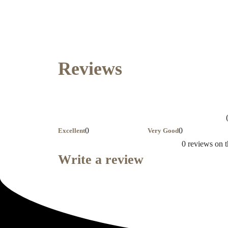
Reviews
0
0
Excellent
Very Good
0 reviews on t
Write a review