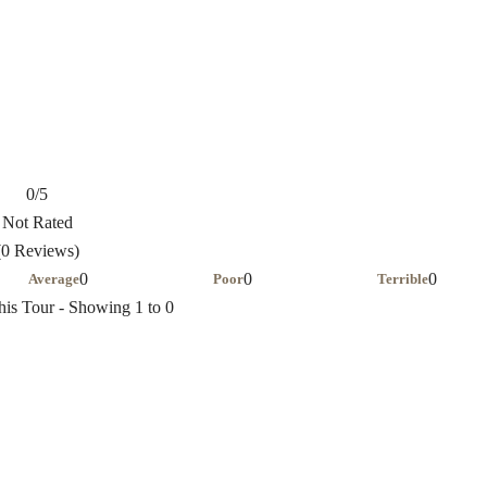
0
/5
Not Rated
(0 Reviews)
0
0
0
Average
Poor
Terrible
his Tour - Showing 1 to 0