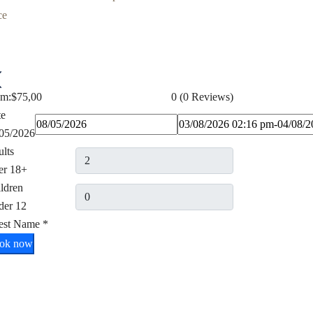
om:
$75,00
0
(0 Reviews)
te
05/2026
lts
er 18+
ldren
der 12
est Name
*
ok now