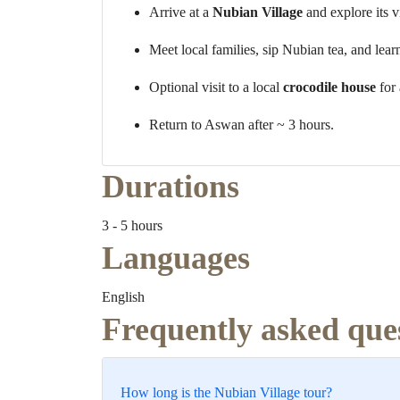
Arrive at a
Nubian Village
and explore its v
Meet local families, sip Nubian tea, and lear
Optional visit to a local
crocodile house
for 
Return to Aswan after ~ 3 hours.
Durations
3 - 5 hours
Languages
English
Frequently asked que
How long is the Nubian Village tour?