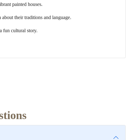
ibrant painted houses.
n about their traditions and language.
a fun cultural story.
stions