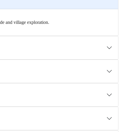
ide and village exploration.