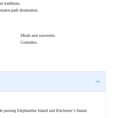
n traditions.
beaten-path destination.
Meals and souvenirs.
Gratuities.
e passing Elephantine Island and Kitchener’s Island.