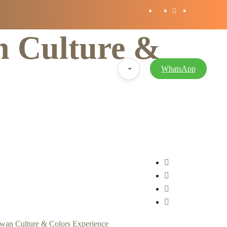
n Culture &
Blog
WhatsApp