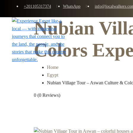
+201105317374
WhatsApp
info@localwalkers.co
Nubian Vill
Home
Colors Expe
Home
Egypt
Nubian Village Tour – Aswan Culture & Colo
0
(0 Reviews)