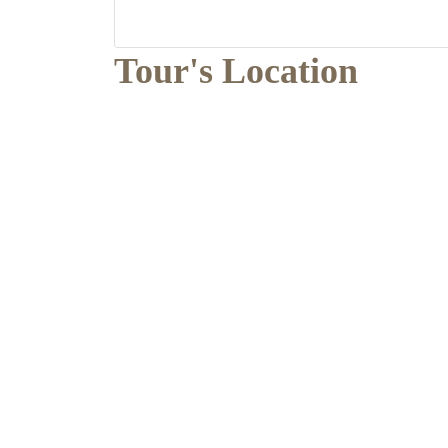
Tour's Location