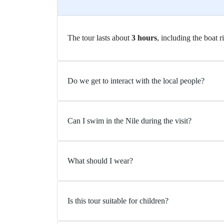
The tour lasts about
3 hours
, including the boat r
Do we get to interact with the local people?
Can I swim in the Nile during the visit?
What should I wear?
Is this tour suitable for children?