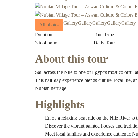
Gallery
Gallery
Gallery
Gallery
Gallery
All photos
Duration
Tour Type
3 to 4 hours
Daily Tour
About this tour
Sail across the Nile to one of Egypt’s most colorf
This half-day experience blends culture, local life, an
Nubian heritage.
Highlights
Enjoy a relaxing boat ride on the Nile River to 
Discover the vibrant painted houses and traditio
Meet local families and experience authentic Nub