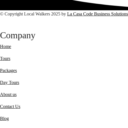
© Copyright Local Walkers 2025 by
La Casa Code Business Solutions
Company
Home
Tours
Packages
Day Tours
About us
Contact Us
Blog