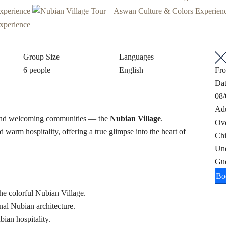
Group Size
Languages
6 people
English
Fr
Da
08/
Adu
ul and welcoming communities — the
Nubian Village
.
Ov
d warm hospitality, offering a true glimpse into the heart of
Chi
Un
Gu
Bo
the colorful Nubian Village.
nal Nubian architecture.
ian hospitality.