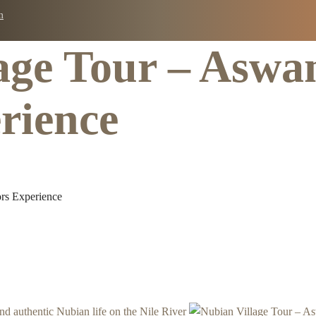
m
age Tour – Aswa
Tours
Packages
Day Tours
About
Contact
rience
rs Experience