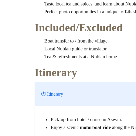
Taste local tea and spices, and learn about Nubia
Perfect photo opportunities in a unique, off-the-
Included/Excluded
Boat transfer to / from the village.
Local Nubian guide or translator.
Tea & refreshments at a Nubian home
Itinerary
🕐 Itinerary
Pick-up from hotel / cruise in Aswan.
Enjoy a scenic
motorboat ride
along the Nil