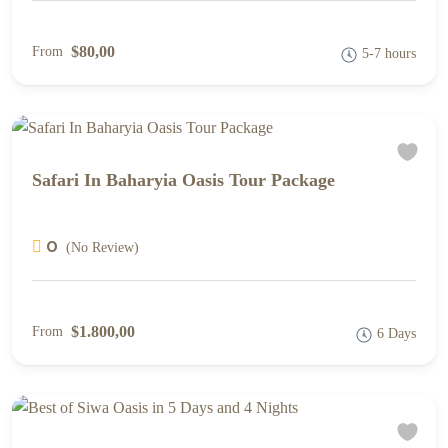
$80,00
From
5-7 hours
Safari In Baharyia Oasis Tour Package
0
(No Review)
$1.800,00
From
6 Days