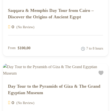
Saqqara & Memphis Day Tour from Cairo –
Discover the Origins of Ancient Egypt
0
(No Review)
$100,00
From
7 to 8 hours
Day Tour to the Pyramids of Giza & The Grand
Egyptian Museum
0
(No Review)