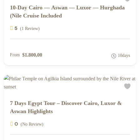
10-Day Cairo — Aswan — Luxor — Hurghada
(Nile Cruise Included
5
(1 Review)
$1.800,00
From
10days
7 Days Egypt Tour – Discover Cairo, Luxor &
Aswan Highlights
0
(No Review)