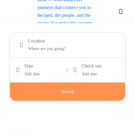
Location
Date
Check out
Add date
Add date
Search