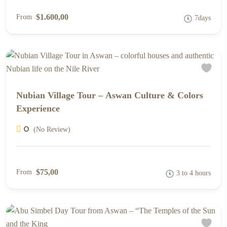
$1.600,00
From
7days
Nubian Village Tour – Aswan Culture & Colors
Experience
0
(No Review)
$75,00
From
3 to 4 hours