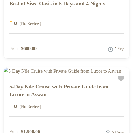
Best of Siwa Oasis in 5 Days and 4 Nights
0
(No Review)
$600,00
From
5 day
5-Day Nile Cruise with Private Guide from
Luxor to Aswan
0
(No Review)
$1.500,00
From
5 Days