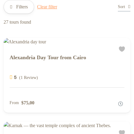
Filters
Clear filter
Sort
27 tours found
Alexandria Day Tour from Cairo
5
(1 Review)
$75,00
From