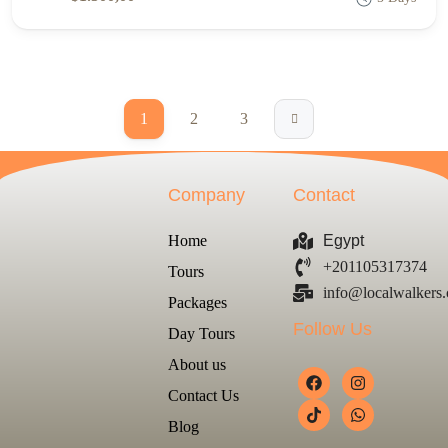
1
2
3
Company
Contact
Home
Egypt
+201105317374
Tours
info@localwalkers
Packages
Follow Us
Day Tours
About us
Contact Us
Blog