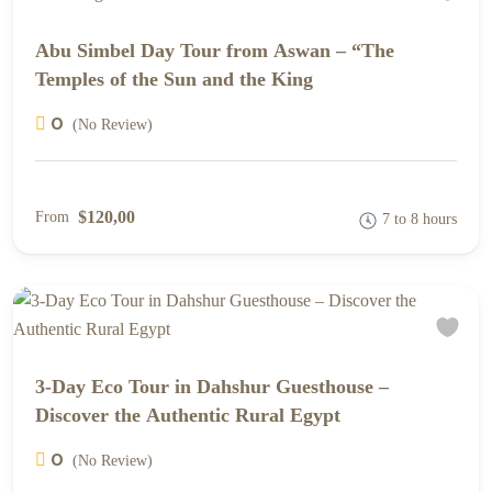
Abu Simbel Day Tour from Aswan – “The
Temples of the Sun and the King
0
(No Review)
$120,00
From
7 to 8 hours
3-Day Eco Tour in Dahshur Guesthouse –
Discover the Authentic Rural Egypt
0
(No Review)