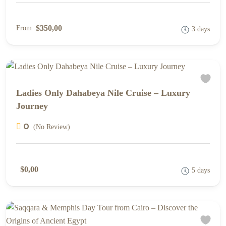
$350,00
From
3 days
Ladies Only Dahabeya Nile Cruise – Luxury
Journey
0
(No Review)
$0,00
5 days