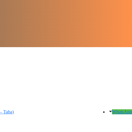
– Taba)
WhatsApp