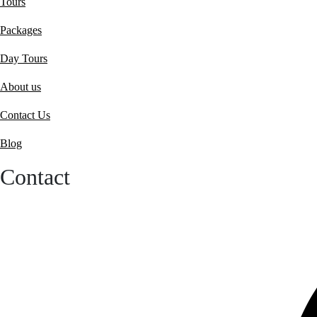
Tours
Packages
Day Tours
About us
Contact Us
Blog
Contact