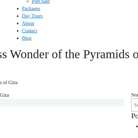
Port Said
Packages
Day Tours
About
Contact
Blog
ss Wonder of the Pyramids o
s of Giza
Sea
Po