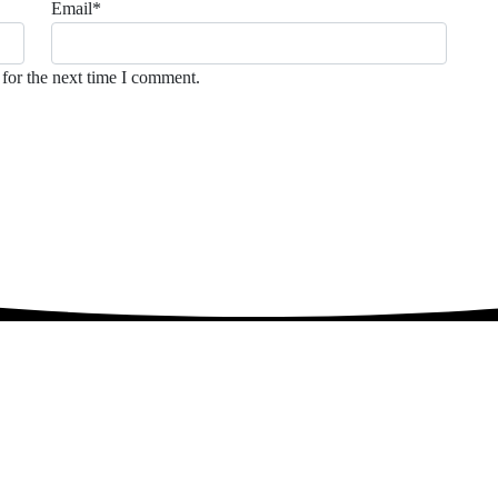
Email
*
for the next time I comment.