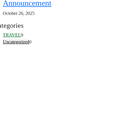
Announcement
October 26, 2025
tegories
TRAVEL
9
Uncategorized
0