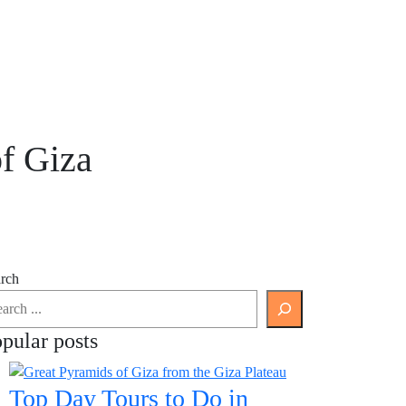
f Giza
rch
pular posts
Top Day Tours to Do in