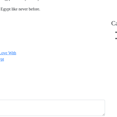
Egypt like never before.
Ca
 Love With
ypt