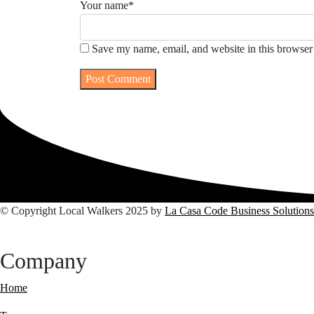
Your name
*
Save my name, email, and website in this browser 
© Copyright Local Walkers 2025 by
La Casa Code Business Solutions
Company
Home