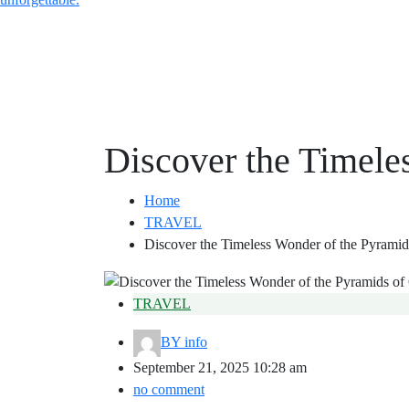
Discover the Timele
Home
TRAVEL
Discover the Timeless Wonder of the Pyramid
TRAVEL
BY
info
September 21, 2025 10:28 am
no comment