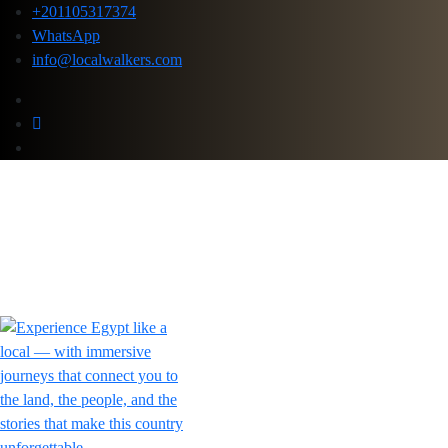
+201105317374
WhatsApp
info@localwalkers.com