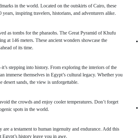
arks in the world. Located on the outskirts of Cairo, these
years, inspiring travelers, historians, and adventurers alike.
ved as tombs for the pharaohs. The Great Pyramid of Khufu
nding at 146 meters. These ancient wonders showcase the
 ahead of its time.
it’s stepping into history. From exploring the interiors of the
 can immerse themselves in Egypt’s cultural legacy. Whether you
e desert sands, the view is unforgettable.
o avoid the crowds and enjoy cooler temperatures. Don’t forget
genic spots in the world.
 are a testament to human ingenuity and endurance. Add this
et Egypt’s history leave you in awe.