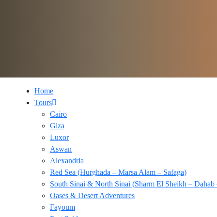
Home
Tours
Cairo
Giza
Luxor
Aswan
Alexandria
Red Sea (Hurghada – Marsa Alam – Safaga)
South Sinai & North Sinai (Sharm El Sheikh – Dahab 
Oases & Desert Adventures
Fayoum