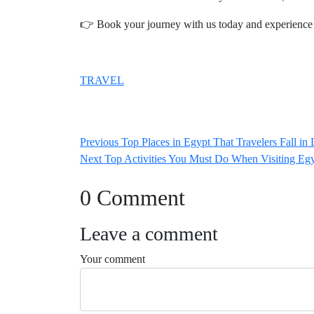
👉 Book your journey with us today and experience 
TRAVEL
Post
Previous
Previous
Top Places in Egypt That Travelers Fall in
navigation
Next
post:
Next
Top Activities You Must Do When Visiting Eg
post:
0 Comment
Leave a comment
Your comment