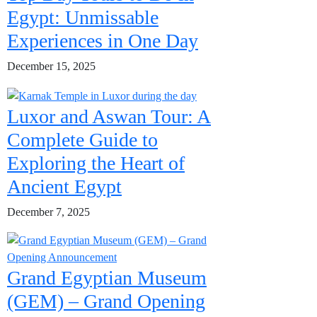
Egypt: Unmissable
Experiences in One Day
December 15, 2025
Luxor and Aswan Tour: A
Complete Guide to
Exploring the Heart of
Ancient Egypt
December 7, 2025
Grand Egyptian Museum
(GEM) – Grand Opening