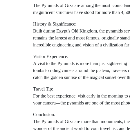
The Pyramids of Giza are among the most iconic landm
magnificent structures have stood for more than 4,500 
History & Significance:
Built during Egypt’s Old Kingdom, the pyramids ser
remains the largest and most famous, originally sta
incredible engineering and vision of a civilization far
Visitor Experience:
A visit to the Pyramids is more than just sightseeing—
tombs to riding camels around the plateau, travelers
catch the golden sunrise or the magical sunset over th
Travel Tip:
For the best experience, visit early in the morning t
your camera—the pyramids are one of the most photo
Conclusion:
The Pyramids of Giza are more than monuments; they
wonder of the ancient world to your travel list, and l