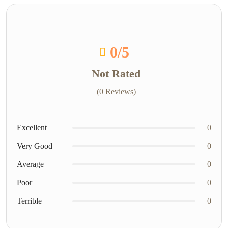
0
/5
Not Rated
(0 Reviews)
Excellent
0
Very Good
0
Average
0
Poor
0
Terrible
0