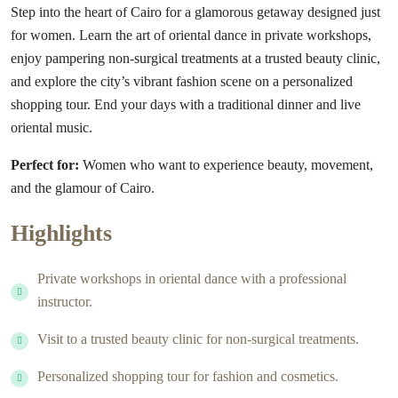
Step into the heart of Cairo for a glamorous getaway designed just
for women. Learn the art of oriental dance in private workshops,
enjoy pampering non-surgical treatments at a trusted beauty clinic,
and explore the city’s vibrant fashion scene on a personalized
shopping tour. End your days with a traditional dinner and live
oriental music.
Perfect for:
Women who want to experience beauty, movement,
and the glamour of Cairo.
Highlights
Private workshops in oriental dance with a professional
instructor.
Visit to a trusted beauty clinic for non-surgical treatments.
Personalized shopping tour for fashion and cosmetics.