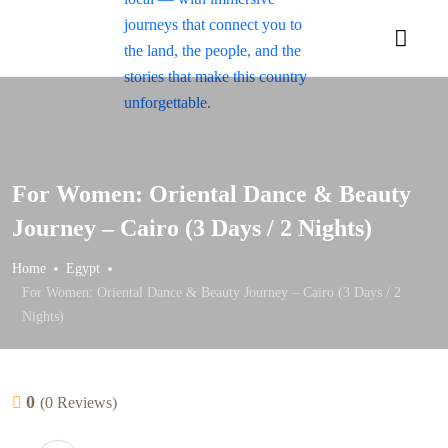
For Women:
Oriental Dance & Beauty
Journey – Cairo (3 Days / 2 Nights)
Home
Egypt
For Women:
Oriental Dance & Beauty Journey – Cairo (3 Days / 2
Nights)
0
(0 Reviews)