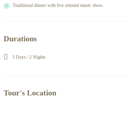
Traditional dinner with live oriental music show.
Durations
3 Days / 2 Nights
Tour's Location