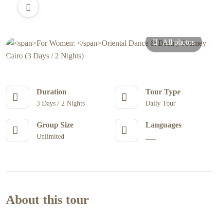
All photos
Duration
Tour Type
3 Days / 2 Nights
Daily Tour
Group Size
Languages
Unlimited
___
About this tour