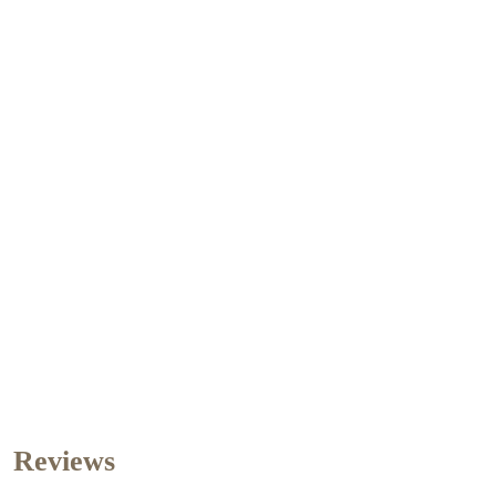
Reviews