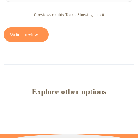
0 reviews on this Tour - Showing 1 to 0
Write a review
Explore other options