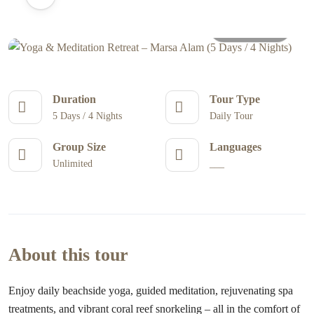
All photos
Duration
Tour Type
5 Days / 4 Nights
Daily Tour
Group Size
Languages
Unlimited
___
About this tour
Enjoy daily beachside yoga, guided meditation, rejuvenating spa
treatments, and vibrant coral reef snorkeling – all in the comfort of