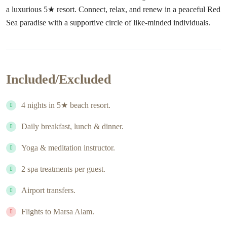
a luxurious 5★ resort. Connect, relax, and renew in a peaceful Red
Sea paradise with a supportive circle of like-minded individuals.
Included/Excluded
4 nights in 5★ beach resort.
Daily breakfast, lunch & dinner.
Yoga & meditation instructor.
2 spa treatments per guest.
Airport transfers.
Flights to Marsa Alam.