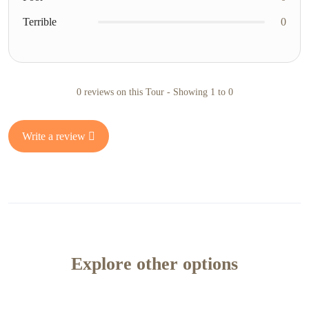
Terrible
0
0 reviews on this Tour - Showing 1 to 0
Write a review
Explore other options