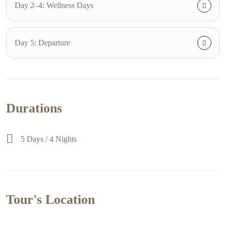
Day 2–4: Wellness Days
Day 5: Departure
Durations
5 Days / 4 Nights
Tour's Location