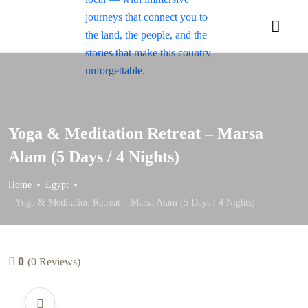
Yoga & Meditation Retreat – Marsa
Alam (5 Days / 4 Nights)
Home
Egypt
Yoga & Meditation Retreat – Marsa Alam (5 Days / 4 Nights)
0
(0 Reviews)