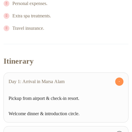
Personal expenses.
Extra spa treatments.
Travel insurance.
Itinerary
Day 1: Arrival in Marsa Alam
Pickup from airport & check-in resort.
Welcome dinner & introduction circle.