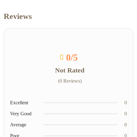
Reviews
0
/5
Not Rated
(0 Reviews)
Excellent
0
Very Good
0
Average
0
Poor
0