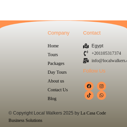
Company
Contact
Home
Egypt
+201105317374
Tours
info@localwalkers
Packages
Follow Us
Day Tours
About us
Contact Us
Blog
© Copyright Local Walkers 2025 by
La Casa Code
Business Solutions